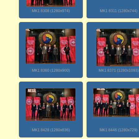
MK1 8308 (1280x974)
MK1 8311 (1280x744)
MK1 8360 (1280x900)
MK1 8371 (1280x1093)
MK1 8428 (1280x836)
MK1 8446 (1280x729)