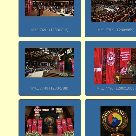
MK1 7691 (1280x712)
MK1 7709 (1280x859)
MK1 7749 (1280x788)
MK1 7790 (1280x1083)