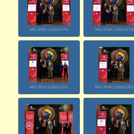
MK1 8586 (1280x1074)
MK1 8598 (1280x1079)
MK1 8626 (1280x1142)
MK1 8644 (1100x1280)