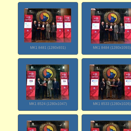
MK1 8481 (1280x931)
MK1 8484 (1280x1093)
MK1 8524 (1280x1047)
MK1 8533 (1280x1026)