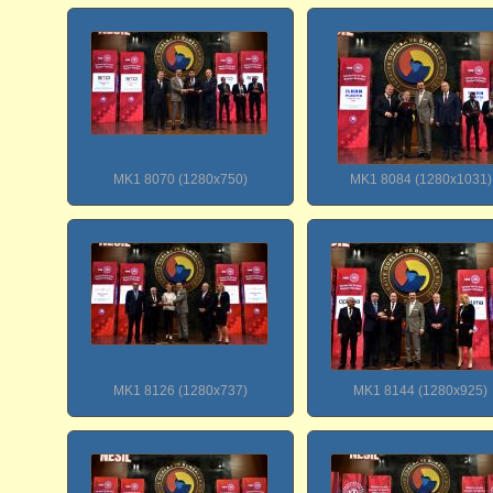
MK1 8070 (1280x750)
MK1 8084 (1280x1031)
MK1 8126 (1280x737)
MK1 8144 (1280x925)