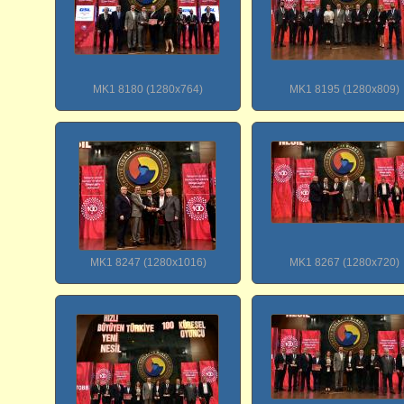
MK1 8180 (1280x764)
MK1 8195 (1280x809)
MK1 8247 (1280x1016)
MK1 8267 (1280x720)