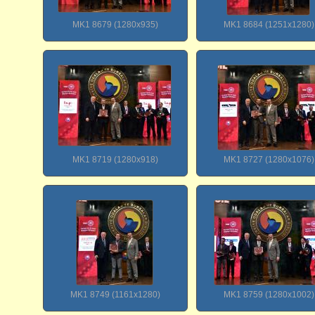
MK1 8679 (1280x935)
MK1 8684 (1251x1280)
MK1 8719 (1280x918)
MK1 8727 (1280x1076)
MK1 8749 (1161x1280)
MK1 8759 (1280x1002)