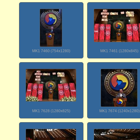
MK1 7460 (754x1280)
MK1 7461 (1280x845)
MK1 7628 (1280x825)
MK1 7674 (1240x1280)