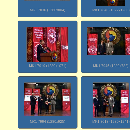
MK1 7836 (1280x804)
MK1 7840 (1072x1280)
MK1 7919 (1280x1071)
MK1 7945 (1280x782)
MK1 7994 (1280x925)
MK1 8013 (1280x1241)