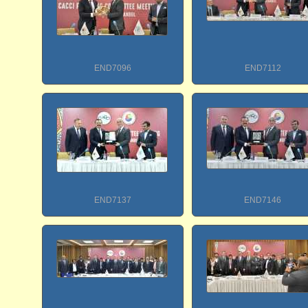
END7096
END7112
END7137
END7146