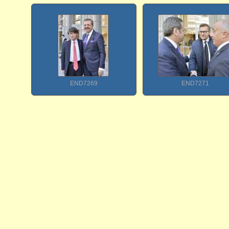
END7269
END7271