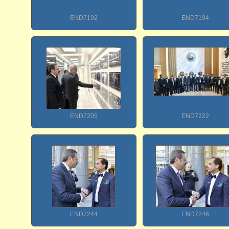
END7192
END7194
END7205
END7222
END7244
END7246