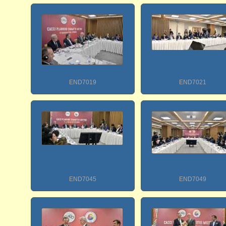
END7019
END7021
END7045
END7049