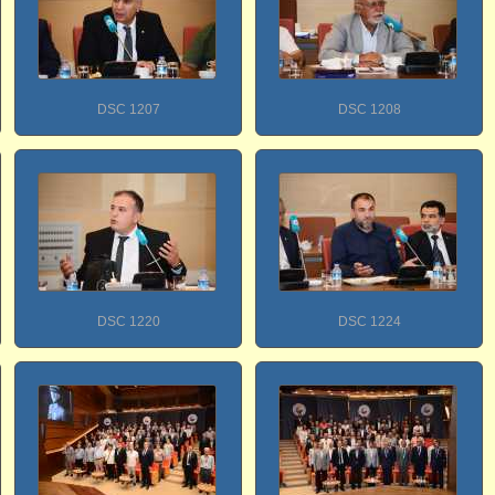
DSC 1207
DSC 1208
DSC 1220
DSC 1224