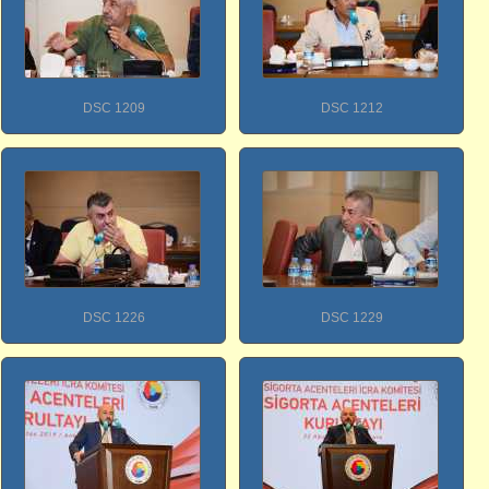
DSC 1209
DSC 1212
DSC 1226
DSC 1229