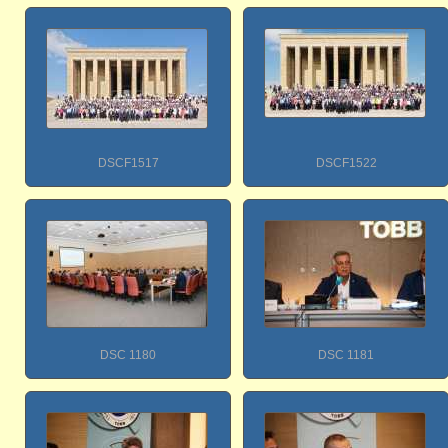
DSCF1517
DSCF1522
DSC 1180
DSC 1181