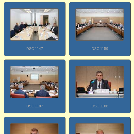
DSC 1147
DSC 1159
DSC 1187
DSC 1188