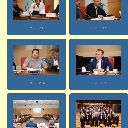
DSC 1201
DSC 1205
DSC 1214
DSC 1219