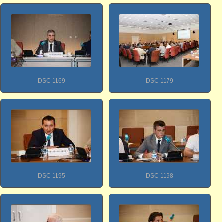
DSC 1169
DSC 1179
DSC 1195
DSC 1198