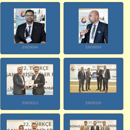
END9044
END9054
END9313
END9318