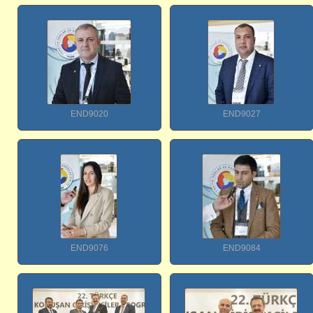
END9020
END9027
END9076
END9084