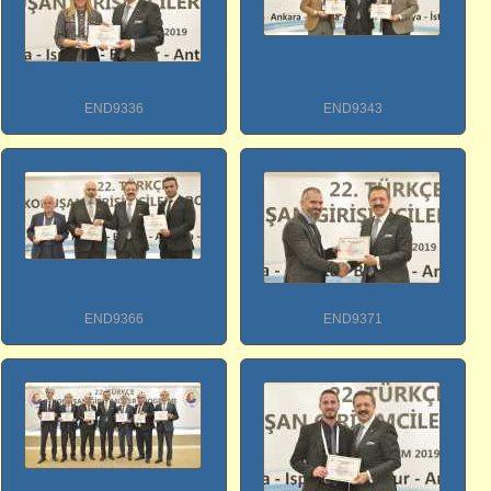
END9336
END9343
END9366
END9371