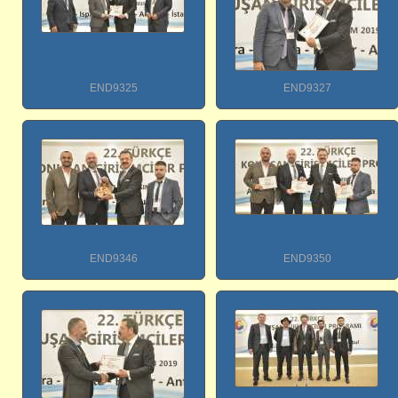
END9325
END9327
END9346
END9350