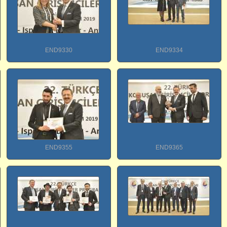
END9330
END9334
END9355
END9365