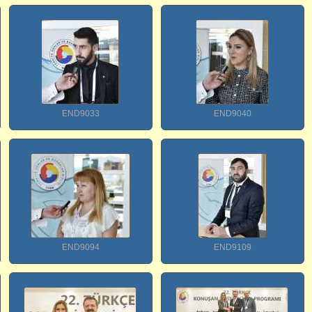
END9033
END9040
END9094
END9109