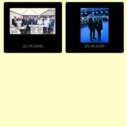
[21.05.2026]
[22.05.2026]